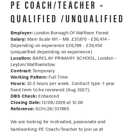
PE COACH/TEACHER –
QUALIFIED /UNQUALIFIED
Employer:
London Borough Of Waltham Forest
Salary:
Main Scale M1 – M6 .£37,870 - £50,474 –
Depending on experience £26,789 - £39,450
(unqualified depending on experience)
Location:
BARCLAY PRIMARY SCHOOL, London –
Leyton/Walthamstow
Contract:
Temporary
Working Pattern:
Full Time
Hours:
32.5 hours per week. Contract type :1 year
fixed term to be reviewed (Aug 2027).
DBS Check:
Enhanced
Closing Date:
12/06/2026 at 12:00
Reference:
SCH/26/337865
We are looking for motivated, passionate and
hardworking PE Coach/Teacher to join us at