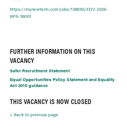
https://mynewterm.com/jobs/138690/EDV-2026-
BPS-56001
FURTHER INFORMATION ON THIS
VACANCY
Safer Recruitment Statement
Equal Opportunities Policy Statement and Equality
Act 2010 guidance
THIS VACANCY IS NOW CLOSED
Back to previous page