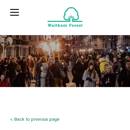
Back to previous page