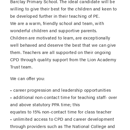
Barclay Primary School. The ideal candidate will be
willing to give their best for the children and keen to
be developed further in their teaching of PE.
We are a warm, friendly school and team, with
wonderful children and supportive parents.
Children are motivated to learn, are exceptionally
well behaved and deserve the best that we can give
them. Teachers are all supported on their ongoing
CPD through quality support from the Lion Academy
Trust team.
We can offer you:
• career progression and leadership opportunities
• additional non-contact time for teaching staff- over
and above statutory PPA time; this
equates to 15% non-contact time for class teacher
• unlimited access to CPD and career development
through providers such as The National College and