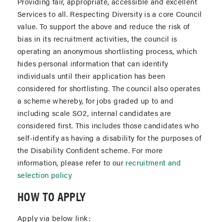
Providing fair, appropriate, accessible and excellent
Services to all. Respecting Diversity is a core Council
value. To support the above and reduce the risk of
bias in its recruitment activities, the council is
operating an anonymous shortlisting process, which
hides personal information that can identify
individuals until their application has been
considered for shortlisting. The council also operates
a scheme whereby, for jobs graded up to and
including scale SO2, internal candidates are
considered first. This includes those candidates who
self-identify as having a disability for the purposes of
the Disability Confident scheme. For more
information, please refer to our
recruitment and
selection policy
HOW TO APPLY
Apply via below link: