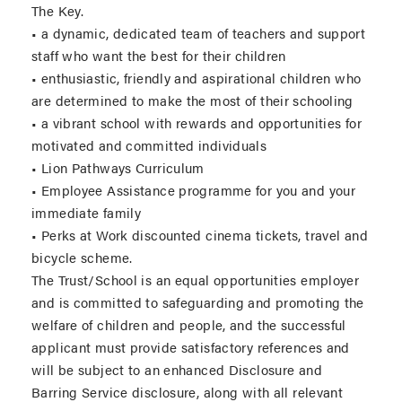
The Key.
• a dynamic, dedicated team of teachers and support
staff who want the best for their children
• enthusiastic, friendly and aspirational children who
are determined to make the most of their schooling
• a vibrant school with rewards and opportunities for
motivated and committed individuals
• Lion Pathways Curriculum
• Employee Assistance programme for you and your
immediate family
• Perks at Work discounted cinema tickets, travel and
bicycle scheme.
The Trust/School is an equal opportunities employer
and is committed to safeguarding and promoting the
welfare of children and people, and the successful
applicant must provide satisfactory references and
will be subject to an enhanced Disclosure and
Barring Service disclosure, along with all relevant