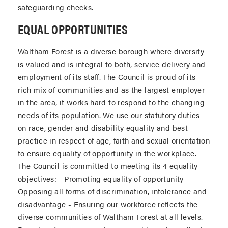
safeguarding checks.
EQUAL OPPORTUNITIES
Waltham Forest is a diverse borough where diversity
is valued and is integral to both, service delivery and
employment of its staff. The Council is proud of its
rich mix of communities and as the largest employer
in the area, it works hard to respond to the changing
needs of its population. We use our statutory duties
on race, gender and disability equality and best
practice in respect of age, faith and sexual orientation
to ensure equality of opportunity in the workplace.
The Council is committed to meeting its 4 equality
objectives: - Promoting equality of opportunity -
Opposing all forms of discrimination, intolerance and
disadvantage - Ensuring our workforce reflects the
diverse communities of Waltham Forest at all levels. -