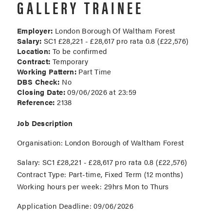
GALLERY TRAINEE
Employer:
London Borough Of Waltham Forest
Salary:
SC1 £28,221 - £28,617 pro rata 0.8 (£22,576)
Location:
To be confirmed
Contract:
Temporary
Working Pattern:
Part Time
DBS Check:
No
Closing Date:
09/06/2026 at 23:59
Reference:
2138
Job Description
Organisation
: London Borough of Waltham Forest
Salary:
SC1 £28,221 - £28,617 pro rata 0.8 (£22,576)
Contract Type:
Part-time, Fixed Term (12 months)
Working hours per week:
29hrs Mon to Thurs
Application Deadline:
09/06/2026