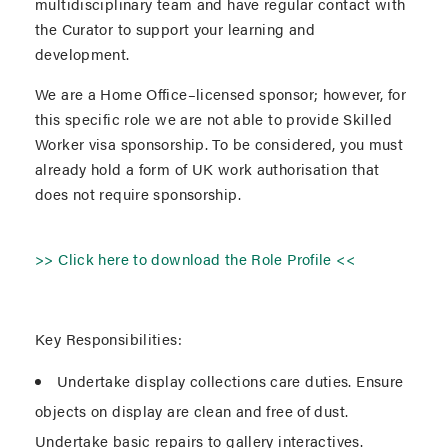
multidisciplinary team and have regular contact with
the Curator to support your learning and
development.
We are a Home Office–licensed sponsor; however, for
this specific role we are not able to provide Skilled
Worker visa sponsorship. To be considered, you must
already hold a form of UK work authorisation that
does not require sponsorship.
>> Click here to download the Role Profile <<
Key Responsibilities:
Undertake display collections care duties. Ensure
objects on display are clean and free of dust.
Undertake basic repairs to gallery interactives.