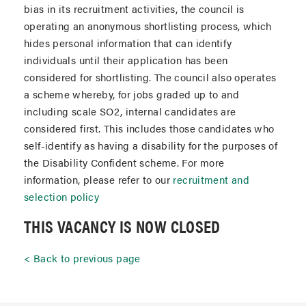
bias in its recruitment activities, the council is
operating an anonymous shortlisting process, which
hides personal information that can identify
individuals until their application has been
considered for shortlisting. The council also operates
a scheme whereby, for jobs graded up to and
including scale SO2, internal candidates are
considered first. This includes those candidates who
self-identify as having a disability for the purposes of
the Disability Confident scheme. For more
information, please refer to our
recruitment and
selection policy
THIS VACANCY IS NOW CLOSED
Back to previous page