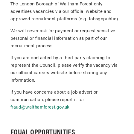
The London Borough of Waltham Forest only
advertises vacancies via our official website and
approved recruitment platforms (e.g. Jobsgopublic).
We will never ask for payment or request sensitive
personal or financial information as part of our
recruitment process.
If you are contacted by a third party claiming to
represent the Council, please verify the vacancy via
our official careers website before sharing any
information.
If you have concerns about a job advert or
communication, please report it to:
fraud@walthamforest.gov.uk
EQUAL OPPORTUNITIES