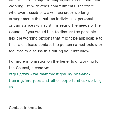
working life with other commitments. Therefore,
wherever possible, we will consider working
arrangements that suit an individual's personal
circumstances whilst still meeting the needs of the
Council. If you would like to discuss the possible
flexible working options that might be applicable to
this role, please contact the person named below or
feel free to discuss this during your interview.
For more information on the benefits of working for
the Council, please visit
https://www.walthamforest.gov.uk/jobs-and-
training/find-jobs-and-other-opportunities/working-
us
.
Contact Information: