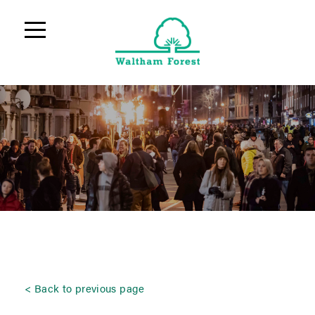
Back to previous page