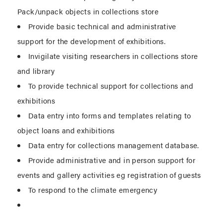
Pack/unpack objects in collections store
Provide basic technical and administrative
support for the development of exhibitions.
Invigilate visiting researchers in collections store
and library
To provide technical support for collections and
exhibitions
Data entry into forms and templates relating to
object loans and exhibitions
Data entry for collections management database.
Provide administrative and in person support for
events and gallery activities eg registration of guests
To respond to the climate emergency