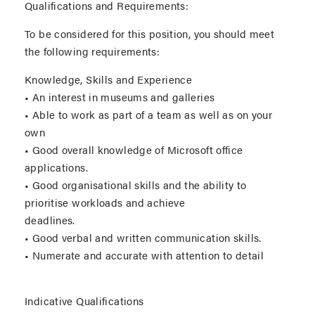
Qualifications and Requirements:
To be considered for this position, you should meet
the following requirements:
Knowledge, Skills and Experience
• An interest in museums and galleries
• Able to work as part of a team as well as on your
own
• Good overall knowledge of Microsoft office
applications.
• Good organisational skills and the ability to
prioritise workloads and achieve
deadlines.
• Good verbal and written communication skills.
• Numerate and accurate with attention to detail
Indicative Qualifications