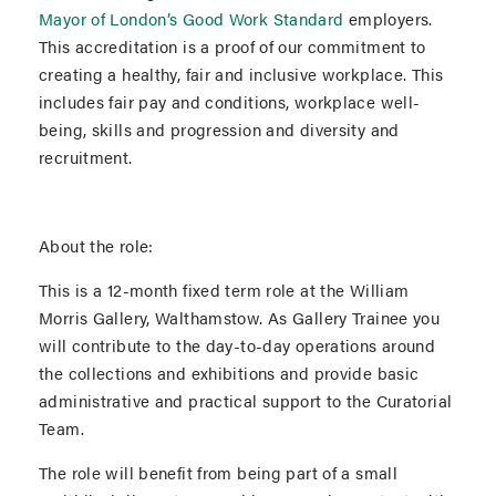
Mayor of London’s Good Work Standard
employers.
This accreditation is a proof of our commitment to
creating a healthy, fair and inclusive workplace. This
includes fair pay and conditions, workplace well-
being, skills and progression and diversity and
recruitment.
About the role:
This is a 12-month fixed term role at the William
Morris Gallery, Walthamstow. As Gallery Trainee you
will contribute to the day-to-day operations around
the collections and exhibitions and provide basic
administrative and practical support to the Curatorial
Team.
The role will benefit from being part of a small