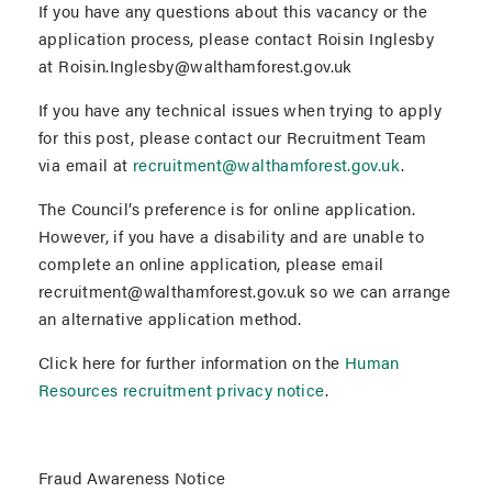
If you have any questions about this vacancy or the
application process, please contact Roisin Inglesby
at Roisin.Inglesby@walthamforest.gov.uk
If you have any technical issues when trying to apply
for this post, please contact our Recruitment Team
via email at
recruitment@walthamforest.gov.uk
.
The Council’s preference is for online application.
However, if you have a disability and are unable to
complete an online application, please email
recruitment@walthamforest.gov.uk so we can arrange
an alternative application method.
Click here for further information on the
Human
Resources recruitment privacy notice
.
Fraud Awareness Notice