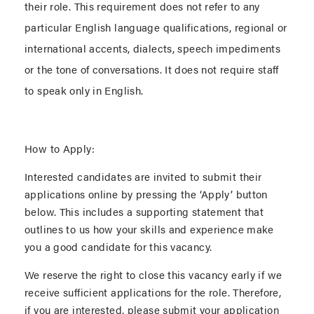
their role. This requirement does not refer to any
particular English language qualifications, regional or
international accents, dialects, speech impediments
or the tone of conversations. It does not require staff
to speak only in English.
How to Apply:
Interested candidates are invited to submit their
applications online by pressing the ‘Apply’ button
below. This includes a supporting statement that
outlines to us how your skills and experience make
you a good candidate for this vacancy.
We reserve the right to close this vacancy early if we
receive sufficient applications for the role. Therefore,
if you are interested, please submit your application