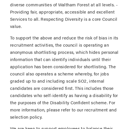
diverse communities of Waltham Forest at all levels. -
Providing fair, appropriate, accessible and excellent
Services to all. Respecting Diversity is a core Council
value.
To support the above and reduce the risk of bias in its
recruitment activities, the council is operating an
anonymous shortlisting process, which hides personal
information that can identify individuals until their
application has been considered for shortlisting. The
council also operates a scheme whereby, for jobs
graded up to and including scale SO2, internal
candidates are considered first. This includes those
candidates who self-identify as having a disability for
the purposes of the Disability Confident scheme. For
more information, please refer to our recruitment and
selection policy.
We are keen to support employees to balance their