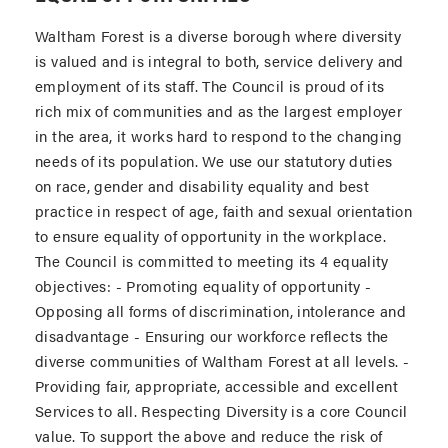
Waltham Forest is a diverse borough where diversity
is valued and is integral to both, service delivery and
employment of its staff. The Council is proud of its
rich mix of communities and as the largest employer
in the area, it works hard to respond to the changing
needs of its population. We use our statutory duties
on race, gender and disability equality and best
practice in respect of age, faith and sexual orientation
to ensure equality of opportunity in the workplace.
The Council is committed to meeting its 4 equality
objectives: - Promoting equality of opportunity -
Opposing all forms of discrimination, intolerance and
disadvantage - Ensuring our workforce reflects the
diverse communities of Waltham Forest at all levels. -
Providing fair, appropriate, accessible and excellent
Services to all. Respecting Diversity is a core Council
value. To support the above and reduce the risk of