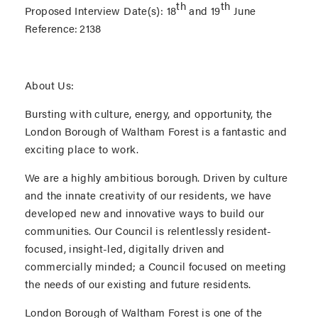
th
th
Proposed Interview Date(s):
18
and 19
June
Reference:
2138
About Us:
Bursting with culture, energy, and opportunity, the
London Borough of Waltham Forest is a fantastic and
exciting place to work.
We are a highly ambitious borough. Driven by culture
and the innate creativity of our residents, we have
developed new and innovative ways to build our
communities. Our Council is relentlessly resident-
focused, insight-led, digitally driven and
commercially minded; a Council focused on meeting
the needs of our existing and future residents.
London Borough of Waltham Forest is one of the