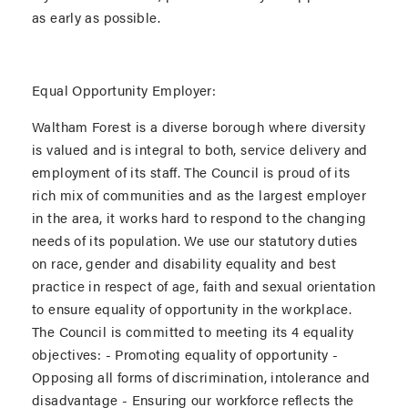
as early as possible.
Equal Opportunity Employer:
Waltham Forest is a diverse borough where diversity
is valued and is integral to both, service delivery and
employment of its staff. The Council is proud of its
rich mix of communities and as the largest employer
in the area, it works hard to respond to the changing
needs of its population. We use our statutory duties
on race, gender and disability equality and best
practice in respect of age, faith and sexual orientation
to ensure equality of opportunity in the workplace.
The Council is committed to meeting its 4 equality
objectives: - Promoting equality of opportunity -
Opposing all forms of discrimination, intolerance and
disadvantage - Ensuring our workforce reflects the