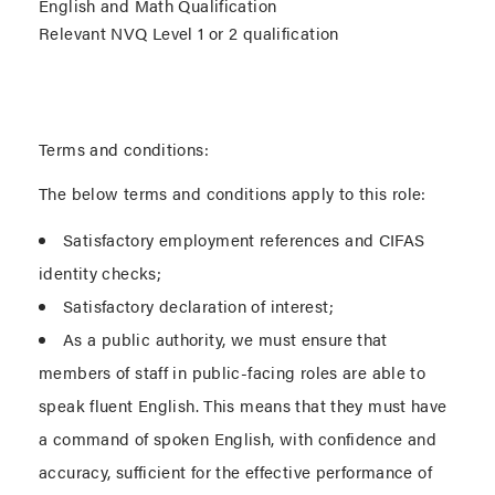
English and Math Qualification
Relevant NVQ Level 1 or 2 qualification
Terms and conditions:
The below terms and conditions apply to this role:
Satisfactory employment references and CIFAS
identity checks;
Satisfactory declaration of interest;
As a public authority, we must ensure that
members of staff in public-facing roles are able to
speak fluent English. This means that they must have
a command of spoken English, with confidence and
accuracy, sufficient for the effective performance of