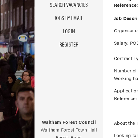
SEARCH VACANCIES
Reference:
JOBS BY EMAIL
Job Descri
Organisati
LOGIN
Salary:
PO3
REGISTER
Contract T
Number of 
Working ho
Applicatio
Reference:
Waltham Forest Council
About the 
Waltham Forest Town Hall
Looking fo
Forest Road