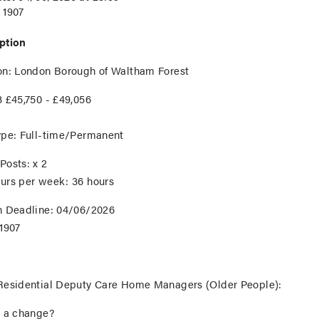
1907
ption
on
: London Borough of Waltham Forest
 £45,750 - £49,056
ype:
Full-time/Permanent
Posts:
x 2
urs per week:
36 hours
n Deadline:
04/06/2026
1907
Residential Deputy Care Home Managers (Older People):
r a change?