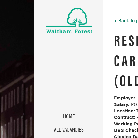
Back to 
RES
CAR
(OL
Employer:
Salary:
PO3
Location:
T
HOME
Contract:
P
Working Pa
ALL VACANCIES
DBS Chec
Closing Da