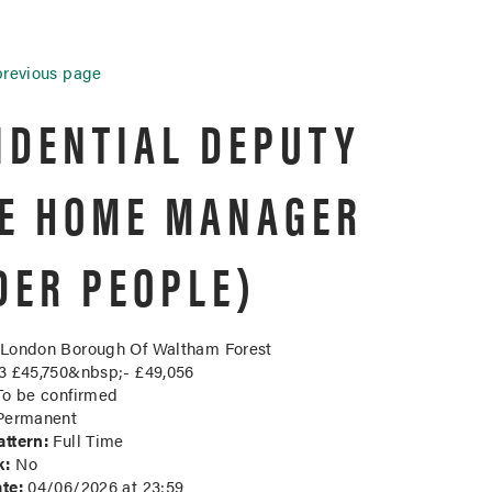
previous page
IDENTIAL DEPUTY
E HOME MANAGER
DER PEOPLE)
London Borough Of Waltham Forest
 £45,750&nbsp;- £49,056
o be confirmed
ermanent
ttern:
Full Time
k:
No
te:
04/06/2026 at 23:59