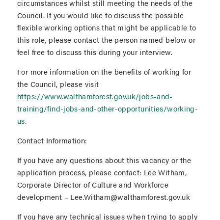
circumstances whilst still meeting the needs of the
Council. If you would like to discuss the possible
flexible working options that might be applicable to
this role, please contact the person named below or
feel free to discuss this during your interview.
For more information on the benefits of working for
the Council, please visit
https://www.walthamforest.gov.uk/jobs-and-
training/find-jobs-and-other-opportunities/working-
us
.
Contact Information:
If you have any questions about this vacancy or the
application process, please contact: Lee Witham,
Corporate Director of Culture and Workforce
development – Lee.Witham@walthamforest.gov.uk
If you have any technical issues when trying to apply