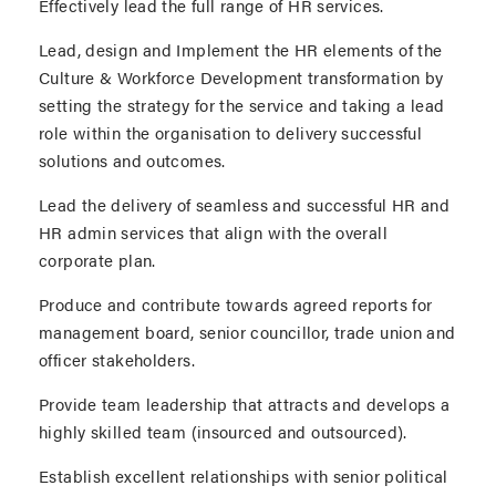
Effectively lead the full range of HR services.
Lead, design and Implement the HR elements of the
Culture & Workforce Development transformation by
setting the strategy for the service and taking a lead
role within the organisation to delivery successful
solutions and outcomes.
Lead the delivery of seamless and successful HR and
HR admin services that align with the overall
corporate plan.
Produce and contribute towards agreed reports for
management board, senior councillor, trade union and
officer stakeholders.
Provide team leadership that attracts and develops a
highly skilled team (insourced and outsourced).
Establish excellent relationships with senior political