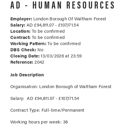
AD - HUMAN RESOURCES
Employer:
London Borough Of Waltham Forest
Salary:
AD £94,811.07 - £107,171.54
Location:
To be confirmed
Contract:
To be confirmed
Working Pattern:
To be confirmed
DBS Check:
No
Closing Date:
13/03/2026 at 23:59
Reference:
2042
Job Description
Organisation
: London Borough of Waltham Forest
Salary:
AD £94,811.07 - £107,171.54
Contract Type:
Full-time/Permanent
Working hours per week:
36