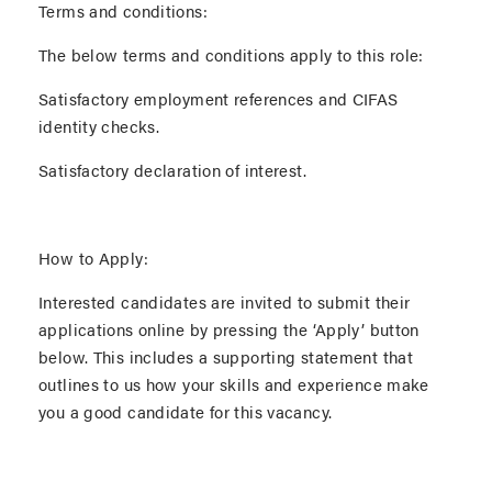
Terms and conditions:
The below terms and conditions apply to this role:
Satisfactory employment references and CIFAS
identity checks.
Satisfactory declaration of interest.
How to Apply:
Interested candidates are invited to submit their
applications online by pressing the ‘Apply’ button
below. This includes a supporting statement that
outlines to us how your skills and experience make
you a good candidate for this vacancy.