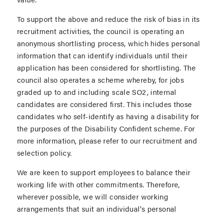
To support the above and reduce the risk of bias in its
recruitment activities, the council is operating an
anonymous shortlisting process, which hides personal
information that can identify individuals until their
application has been considered for shortlisting. The
council also operates a scheme whereby, for jobs
graded up to and including scale SO2, internal
candidates are considered first. This includes those
candidates who self-identify as having a disability for
the purposes of the Disability Confident scheme. For
more information, please refer to our recruitment and
selection policy.
We are keen to support employees to balance their
working life with other commitments. Therefore,
wherever possible, we will consider working
arrangements that suit an individual's personal