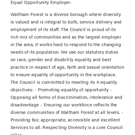
Equal Opportunity Employer:
Waltham Forest is a diverse borough where diversity
is valued and is integral to both, service delivery and
employment of its staff. The Council is proud of its
rich mix of communities and as the largest employer
in the area, it works hard to respond to the changing
needs of its population. We use our statutory duties
on race, gender and disability equality and best
practice in respect of age, faith and sexual orientation
to ensure equality of opportunity in the workplace.
The Council is committed to meeting its 4 equality
objectives: - Promoting equality of opportunity -
Opposing all forms of discrimination, intolerance and
disadvantage - Ensuring our workforce reflects the
diverse communities of Waltham Forest at all levels. -
Providing fair, appropriate, accessible and excellent
Services to all. Respecting Diversity is a core Council
value.