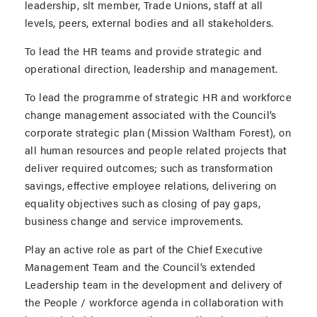
leadership, slt member, Trade Unions, staff at all
levels, peers, external bodies and all stakeholders.
To lead the HR teams and provide strategic and
operational direction, leadership and management.
To lead the programme of strategic HR and workforce
change management associated with the Council’s
corporate strategic plan (Mission Waltham Forest), on
all human resources and people related projects that
deliver required outcomes; such as transformation
savings, effective employee relations, delivering on
equality objectives such as closing of pay gaps,
business change and service improvements.
Play an active role as part of the Chief Executive
Management Team and the Council’s extended
Leadership team in the development and delivery of
the People / workforce agenda in collaboration with