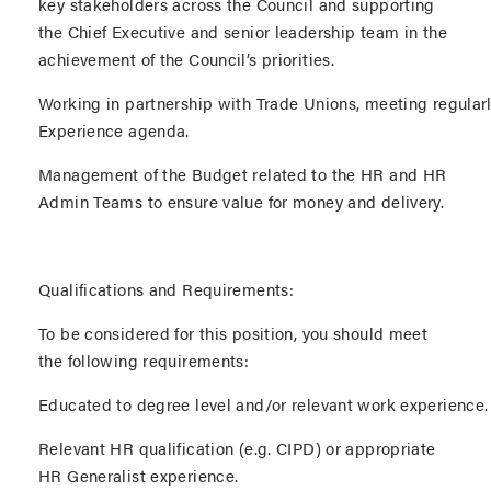
key stakeholders across the Council and supporting
the Chief Executive and senior leadership team in the
achievement of the Council’s priorities.
Working in partnership with Trade Unions, meeting regular
Experience agenda.
Management of the Budget related to the HR and HR
Admin Teams to ensure value for money and delivery.
Qualifications and Requirements:
To be considered for this position, you should meet
the following requirements:
Educated to degree level and/or relevant work experience
Relevant HR qualification (e.g. CIPD) or appropriate
HR Generalist experience.