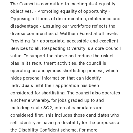
The Council is committed to meeting its 4 equality
objectives: - Promoting equality of opportunity -
Opposing all forms of discrimination, intolerance and
disadvantage - Ensuring our workforce reflects the
diverse communities of Waltham Forest at all levels. -
Providing fair, appropriate, accessible and excellent
Services to all. Respecting Diversity is a core Council
value. To support the above and reduce the risk of
bias in its recruitment activities, the council is
operating an anonymous shortlisting process, which
hides personal information that can identify
individuals until their application has been
considered for shortlisting. The council also operates
a scheme whereby, for jobs graded up to and
including scale SO2, internal candidates are
considered first. This includes those candidates who
self-identify as having a disability for the purposes of
the Disability Confident scheme. For more