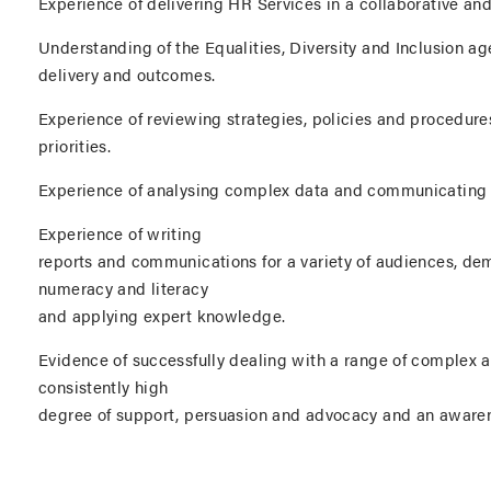
Experience of delivering HR Services in a collaborative and
Understanding of the Equalities, Diversity and Inclusion age
delivery and outcomes.
Experience of reviewing strategies, policies and procedur
priorities.
Experience of analysing complex data and communicating yo
Experience of writing
reports and communications for a variety of audiences, de
numeracy and literacy
and applying expert knowledge.
Evidence of successfully dealing with a range of complex a
consistently high
degree of support, persuasion and advocacy and an awarene