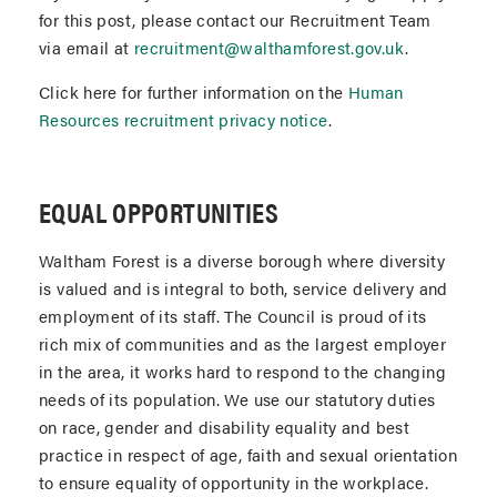
for this post, please contact our Recruitment Team
via email at
recruitment@walthamforest.gov.uk
.
Click here for further information on the
Human
Resources recruitment privacy notice
.
EQUAL OPPORTUNITIES
Waltham Forest is a diverse borough where diversity
is valued and is integral to both, service delivery and
employment of its staff. The Council is proud of its
rich mix of communities and as the largest employer
in the area, it works hard to respond to the changing
needs of its population. We use our statutory duties
on race, gender and disability equality and best
practice in respect of age, faith and sexual orientation
to ensure equality of opportunity in the workplace.