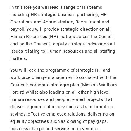
In this role you will lead a range of HR teams
including HR strategic business partnering, HR
Operations and Administration, Recruitment and
payroll. You will provide strategic direction on all
Human Resources (HR) matters across the Council
and be the Council’s deputy strategic advisor on all
issues relating to Human Resources and all staffing
matters.
You will lead the programme of strategic HR and
workforce change management associated with the
Council’s corporate strategic plan (Mission Waltham
Forest) whilst also leading on all other high level
human resources and people related projects that
deliver required outcomes; such as transformation
savings, effective employee relations, delivering on
equality objectives such as closing of pay gaps,
business change and service improvements.