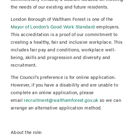
the needs of our existing and future residents.
London Borough of Waltham Forest is one of the
Mayor of London’s Good Work Standard
employers.
This accreditation is a proof of our commitment to
creating a healthy, fair and inclusive workplace. This
includes fair pay and conditions, workplace well-
being, skills and progression and diversity and
recruitment.
The Council’s preference is for online application.
However, if you have a disability and are unable to
complete an online application, please
email
recruitment@walthamforest.gov.uk
so we can
arrange an alternative application method.
About the role: