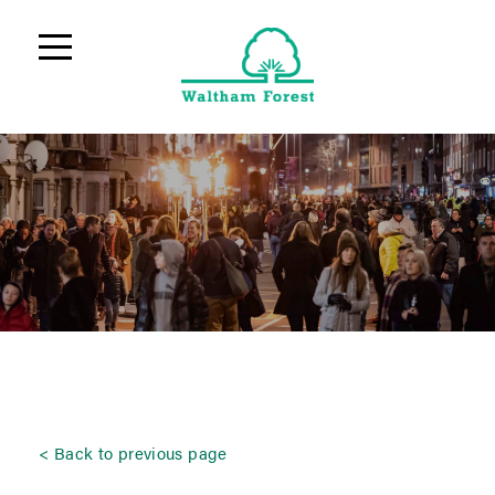
Back to previous page