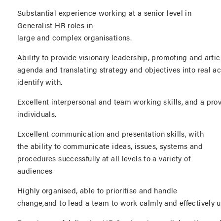
Substantial experience working at a senior level in
Generalist HR roles in
large and complex organisations.
Ability to provide visionary leadership, promoting and articu
agenda and translating strategy and objectives into real act
identify with.
Excellent interpersonal and team working skills, and a prov
individuals.
Excellent communication and presentation skills, with
the ability to communicate ideas, issues, systems and
procedures successfully at all levels to a variety of
audiences
Highly organised, able to prioritise and handle
change,and to lead a team to work calmly and effectively 