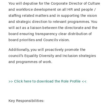
You will deputise for the Corporate Director of Culture
and workforce development on all HR and people /
staffing related matters and in supporting the vision
and strategic direction to relevant programmes. You
will act as a liaison between the directorate and the
board ensuring transparency clear distribution of
board priorities and Councils vision.
Additionally, you will proactively promote the
council’s Equality Diversity and Inclusion strategies
and programmes of work.
>> Click here to download the Role Profile <<
Key Responsibilities: