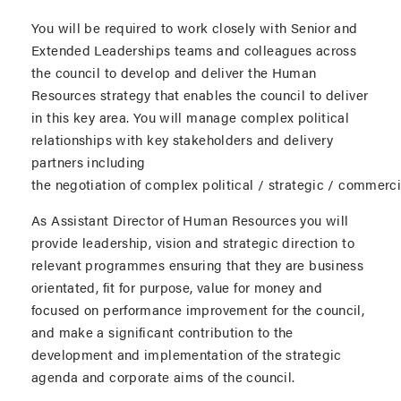
You will be required to work closely with Senior and
Extended Leaderships teams and colleagues across
the council to develop and deliver the Human
Resources strategy that enables the council to deliver
in this key area. You will manage complex political
relationships with key stakeholders and delivery
partners including
the negotiation of complex political / strategic / commerci
As Assistant Director of Human Resources you will
provide leadership, vision and strategic direction to
relevant programmes ensuring that they are business
orientated, fit for purpose, value for money and
focused on performance improvement for the council,
and make a significant contribution to the
development and implementation of the strategic
agenda and corporate aims of the council.