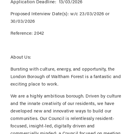
Application Deadline:
13/03/2026
Proposed Interview Date(s):
w/c 23/03/2026 or
30/03/2026
Reference:
2042
About Us:
Bursting with culture, energy, and opportunity, the
London Borough of Waltham Forest is a fantastic and
exciting place to work.
We are a highly ambitious borough. Driven by culture
and the innate creativity of our residents, we have
developed new and innovative ways to build our
communities. Our Council is relentlessly resident-
focused, insight-led, digitally driven and
commercially minded; a Council focused on meeting