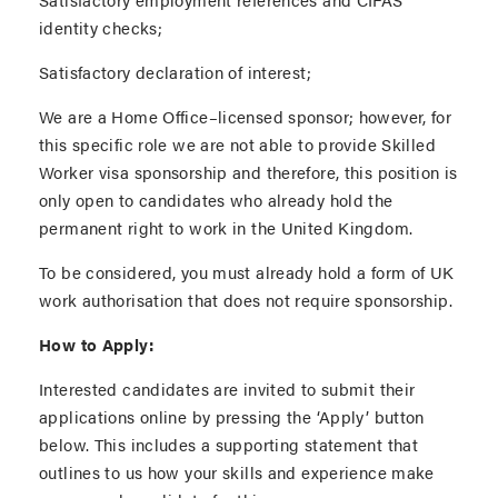
identity checks;
Satisfactory declaration of interest;
We are a Home Office–licensed sponsor; however, for
this specific role we are not able to provide Skilled
Worker visa sponsorship and therefore, this position is
only open to candidates who already hold the
permanent right to work in the United Kingdom.
To be considered, you must already hold a form of UK
work authorisation that does not require sponsorship.
How to Apply:
Interested candidates are invited to submit their
applications online by pressing the ‘Apply’ button
below. This includes a supporting statement that
outlines to us how your skills and experience make