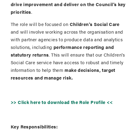
drive improvement and deliver on the Council’s key
priorities
.
The role will be focused on
Children's Social Care
and will involve working across the organisation and
with partner agencies to produce data and analytics
solutions, including
performance reporting and
statutory returns
. This will ensure that our Children's
Social Care service have access to robust and timely
information to help them
make decisions, target
resources and manage risk.
>> Click here to download the Role Profile <<
Key Responsibilities: