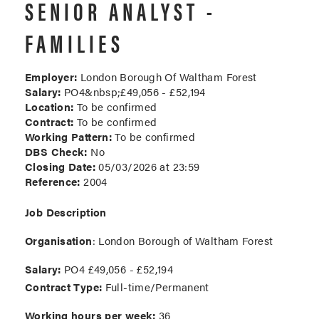
SENIOR ANALYST -
FAMILIES
Employer:
London Borough Of Waltham Forest
Salary:
PO4&nbsp;£49,056 - £52,194
Location:
To be confirmed
Contract:
To be confirmed
Working Pattern:
To be confirmed
DBS Check:
No
Closing Date:
05/03/2026 at 23:59
Reference:
2004
Job Description
Organisation
: London Borough of Waltham Forest
Salary:
PO4 £49,056 - £52,194
Contract Type:
Full-time/Permanent
Working hours per week:
36