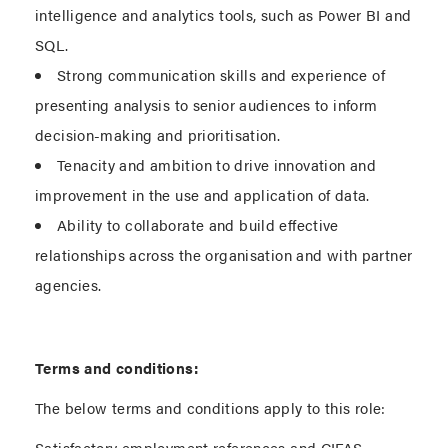
intelligence and analytics tools, such as Power BI and
SQL.
Strong communication skills and experience of
presenting analysis to senior audiences to inform
decision-making and prioritisation.
Tenacity and ambition to drive innovation and
improvement in the use and application of data.
Ability to collaborate and build effective
relationships across the organisation and with partner
agencies.
Terms and conditions:
The below terms and conditions apply to this role:
Satisfactory employment references and CIFAS