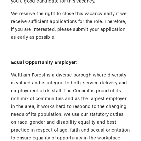
you a good candidate for this vacancy.
We reserve the right to close this vacancy early if we
receive sufficient applications for the role. Therefore,
if you are interested, please submit your application
as early as possible.
Equal Opportunity Employer:
Waltham Forest is a diverse borough where diversity
is valued and is integral to both, service delivery and
employment of its staff. The Council is proud of its
rich mix of communities and as the largest employer
in the area, it works hard to respond to the changing
needs of its population. We use our statutory duties
on race, gender and disability equality and best
practice in respect of age, faith and sexual orientation
to ensure equality of opportunity in the workplace.