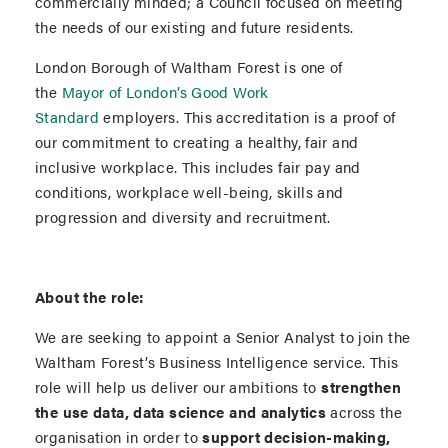
commercially minded; a Council focused on meeting
the needs of our existing and future residents.
London Borough of Waltham Forest is one of
the
Mayor of London’s Good Work
Standard
employers. This accreditation is a proof of
our commitment to creating a healthy, fair and
inclusive workplace. This includes fair pay and
conditions, workplace well-being, skills and
progression and diversity and recruitment.
About the role:
We are seeking to appoint a Senior Analyst to join the
Waltham Forest’s Business Intelligence service. This
role will help us deliver our ambitions to
strengthen
the use data, data science and analytics
across the
organisation in order to
support decision-making,