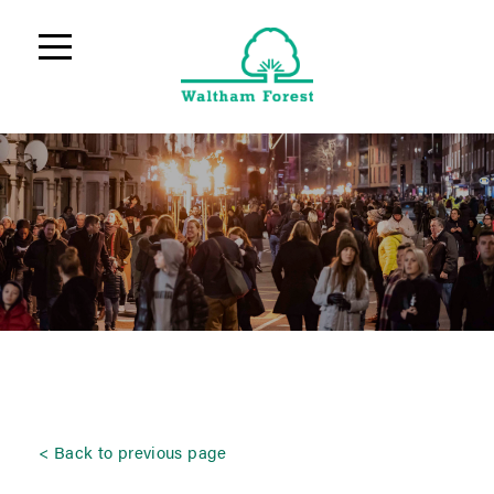
Back to previous page