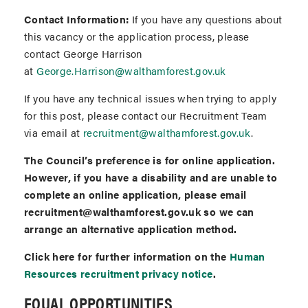
Contact Information:
If you have any questions about
this vacancy or the application process, please
contact George Harrison
at
George.Harrison@walthamforest.gov.uk
If you have any technical issues when trying to apply
for this post, please contact our Recruitment Team
via email at
recruitment@walthamforest.gov.uk
.
The Council’s preference is for online application.
However, if you have a disability and are unable to
complete an online application, please email
recruitment@walthamforest.gov.uk so we can
arrange an alternative application method.
Click here for further information on the
Human
Resources recruitment privacy notice
.
EQUAL OPPORTUNITIES