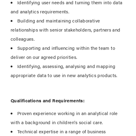
Identifying user needs and turning them into data
and analytics requirements.
Building and maintaining collaborative
relationships with senior stakeholders, partners and
colleagues.
Supporting and influencing within the team to
deliver on our agreed priorities.
Identifying, assessing, analysing and mapping
appropriate data to use in new analytics products.
Qualifications and Requirements:
Proven experience working in an analytical role
with a background in children's social care.
Technical expertise in a range of business