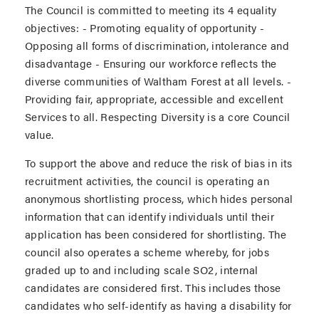
The Council is committed to meeting its 4 equality
objectives: - Promoting equality of opportunity -
Opposing all forms of discrimination, intolerance and
disadvantage - Ensuring our workforce reflects the
diverse communities of Waltham Forest at all levels. -
Providing fair, appropriate, accessible and excellent
Services to all. Respecting Diversity is a core Council
value.
To support the above and reduce the risk of bias in its
recruitment activities, the council is operating an
anonymous shortlisting process, which hides personal
information that can identify individuals until their
application has been considered for shortlisting. The
council also operates a scheme whereby, for jobs
graded up to and including scale SO2, internal
candidates are considered first. This includes those
candidates who self-identify as having a disability for