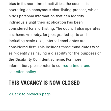
bias in its recruitment activities, the council is
operating an anonymous shortlisting process, which
hides personal information that can identify
individuals until their application has been
considered for shortlisting. The council also operates
a scheme whereby, for jobs graded up to and
including scale SO2, internal candidates are
considered first. This includes those candidates who
self-identify as having a disability for the purposes of
the Disability Confident scheme. For more
information, please refer to our
recruitment and
selection policy
THIS VACANCY IS NOW CLOSED
Back to previous page