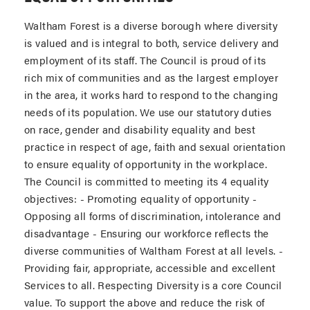
Waltham Forest is a diverse borough where diversity
is valued and is integral to both, service delivery and
employment of its staff. The Council is proud of its
rich mix of communities and as the largest employer
in the area, it works hard to respond to the changing
needs of its population. We use our statutory duties
on race, gender and disability equality and best
practice in respect of age, faith and sexual orientation
to ensure equality of opportunity in the workplace.
The Council is committed to meeting its 4 equality
objectives: - Promoting equality of opportunity -
Opposing all forms of discrimination, intolerance and
disadvantage - Ensuring our workforce reflects the
diverse communities of Waltham Forest at all levels. -
Providing fair, appropriate, accessible and excellent
Services to all. Respecting Diversity is a core Council
value. To support the above and reduce the risk of