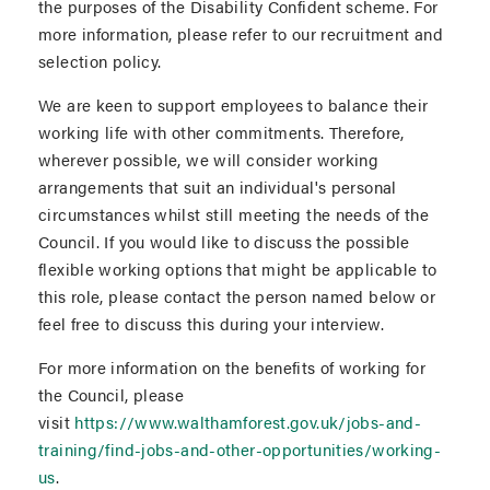
the purposes of the Disability Confident scheme. For
more information, please refer to our recruitment and
selection policy.
We are keen to support employees to balance their
working life with other commitments. Therefore,
wherever possible, we will consider working
arrangements that suit an individual's personal
circumstances whilst still meeting the needs of the
Council. If you would like to discuss the possible
flexible working options that might be applicable to
this role, please contact the person named below or
feel free to discuss this during your interview.
For more information on the benefits of working for
the Council, please
visit
https://www.walthamforest.gov.uk/jobs-and-
training/find-jobs-and-other-opportunities/working-
us
.