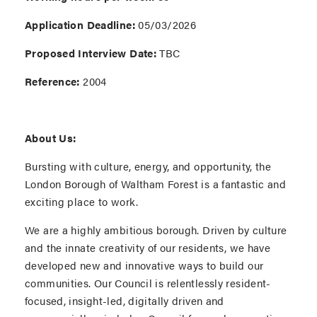
Application Deadline:
05/03/2026
Proposed Interview Date:
TBC
Reference:
2004
About Us:
Bursting with culture, energy, and opportunity, the
London Borough of Waltham Forest is a fantastic and
exciting place to work.
We are a highly ambitious borough. Driven by culture
and the innate creativity of our residents, we have
developed new and innovative ways to build our
communities. Our Council is relentlessly resident-
focused, insight-led, digitally driven and