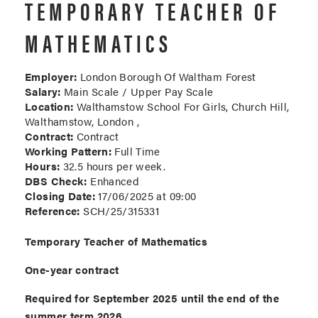
TEMPORARY TEACHER OF
MATHEMATICS
Employer:
London Borough Of Waltham Forest
Salary:
Main Scale / Upper Pay Scale
Location:
Walthamstow School For Girls, Church Hill,
Walthamstow, London ,
Contract:
Contract
Working Pattern:
Full Time
Hours:
32.5 hours per week.
DBS Check:
Enhanced
Closing Date:
17/06/2025 at 09:00
Reference:
SCH/25/315331
Temporary Teacher of Mathematics
One-year contract
Required for September 2025 until the end of the
summer term 2026