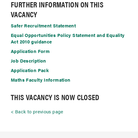
FURTHER INFORMATION ON THIS
VACANCY
Safer Recruitment Statement
Equal Opportunities Policy Statement and Equality
Act 2010 guidance
Application Form
Job Description
Application Pack
Maths Faculty Information
THIS VACANCY IS NOW CLOSED
Back to previous page