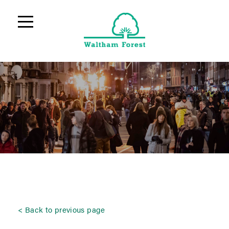
Back to previous page