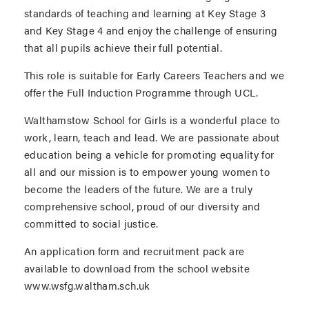
standards of teaching and learning at Key Stage 3
and Key Stage 4 and enjoy the challenge of ensuring
that all pupils achieve their full potential.
This role is suitable for Early Careers Teachers and we
offer the Full Induction Programme through UCL.
Walthamstow School for Girls is a wonderful place to
work, learn, teach and lead. We are passionate about
education being a vehicle for promoting equality for
all and our mission is to empower young women to
become the leaders of the future. We are a truly
comprehensive school, proud of our diversity and
committed to social justice.
An application form and recruitment pack are
available to download from the school website
www.wsfg.waltham.sch.uk