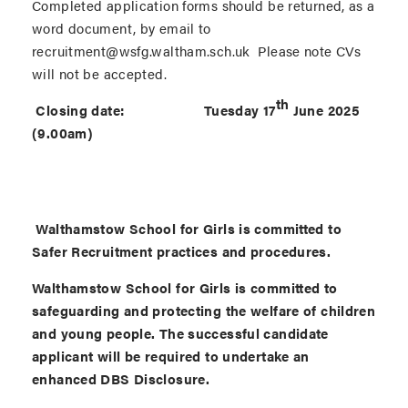
Completed application forms should be returned, as a
word document, by email to
recruitment@wsfg.waltham.sch.uk Please note CVs
will not be accepted.
th
Closing date: Tuesday 17
June 2025
(9.00am)
Walthamstow School for Girls is committed to
Safer Recruitment practices and procedures.
Walthamstow School for Girls is committed to
safeguarding and protecting the welfare of children
and young people. The successful candidate
applicant will be required to undertake an
enhanced DBS Disclosure.