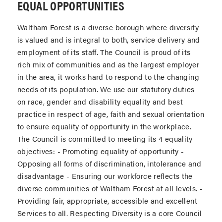
EQUAL OPPORTUNITIES
Waltham Forest is a diverse borough where diversity
is valued and is integral to both, service delivery and
employment of its staff. The Council is proud of its
rich mix of communities and as the largest employer
in the area, it works hard to respond to the changing
needs of its population. We use our statutory duties
on race, gender and disability equality and best
practice in respect of age, faith and sexual orientation
to ensure equality of opportunity in the workplace.
The Council is committed to meeting its 4 equality
objectives: - Promoting equality of opportunity -
Opposing all forms of discrimination, intolerance and
disadvantage - Ensuring our workforce reflects the
diverse communities of Waltham Forest at all levels. -
Providing fair, appropriate, accessible and excellent
Services to all. Respecting Diversity is a core Council