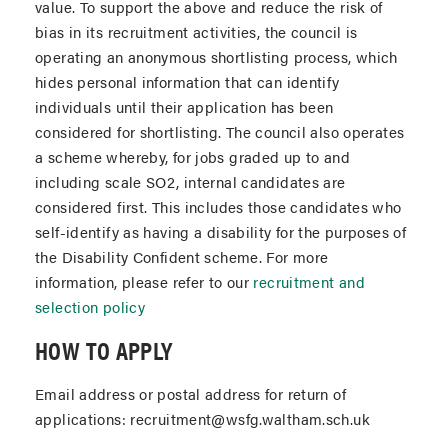
value. To support the above and reduce the risk of
bias in its recruitment activities, the council is
operating an anonymous shortlisting process, which
hides personal information that can identify
individuals until their application has been
considered for shortlisting. The council also operates
a scheme whereby, for jobs graded up to and
including scale SO2, internal candidates are
considered first. This includes those candidates who
self-identify as having a disability for the purposes of
the Disability Confident scheme. For more
information, please refer to our
recruitment and
selection policy
HOW TO APPLY
Email address or postal address for return of
applications: recruitment@wsfg.waltham.sch.uk