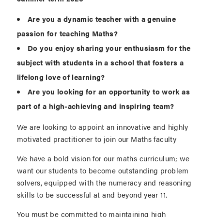
Are you a dynamic teacher with a genuine
passion for teaching Maths?
Do you enjoy sharing your enthusiasm for the
subject with students in a school that fosters a
lifelong love of learning?
Are you looking for an opportunity to work as
part of a high-achieving and inspiring team?
We are looking to appoint an innovative and highly
motivated practitioner to join our Maths faculty
We have a bold vision for our maths curriculum; we
want our students to become outstanding problem
solvers, equipped with the numeracy and reasoning
skills to be successful at and beyond year 11.
You must be committed to maintaining high