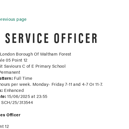
previous page
E SERVICE OFFICER
London Borough Of Waltham Forest
le 05 Point 12
t Saviours C of E Primary School
ermanent
ttern:
Full Time
ours per week. Monday- Friday 7-11 and 4-7 Or 11-7.
k:
Enhanced
te:
15/06/2025 at 23:55
SCH/25/313544
es Officer
nt 12