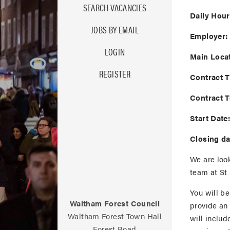
SEARCH VACANCIES
Daily Hour
JOBS BY EMAIL
Employer:
LOGIN
Main Locat
REGISTER
Contract T
Contract 
Start Date
Closing da
We are look
team at St 
You will b
Waltham Forest Council
provide an
Waltham Forest Town Hall
will includ
Forest Road