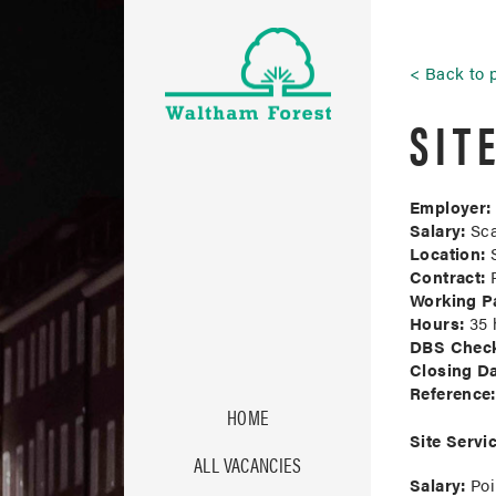
Back to 
SIT
Employer:
Salary:
Sca
Location:
S
Contract:
P
Working Pa
Hours:
35 h
DBS Chec
Closing Da
Reference:
HOME
Site Servic
ALL VACANCIES
Salary:
Poi