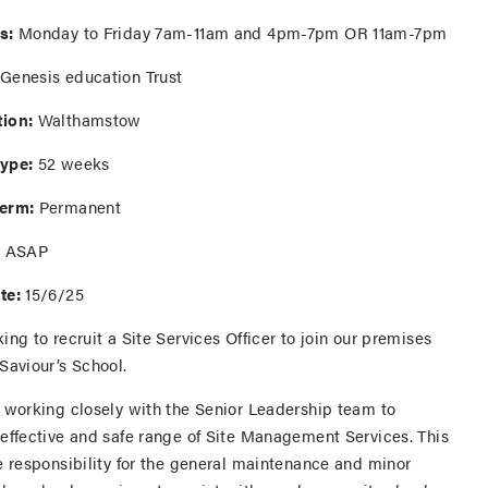
s:
Monday to Friday 7am-11am and 4pm-7pm OR 11am-7pm
Genesis education Trust
ion:
Walthamstow
ype:
52 weeks
Term:
Permanent
:
ASAP
te:
15/6/25
ing to recruit a Site Services Officer to join our premises
Saviour’s School.
e working closely with the Senior Leadership team to
 effective and safe range of Site Management Services. This
e responsibility for the general maintenance and minor